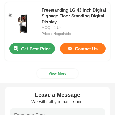
Freestanding LG 43 Inch Digital
Signage Floor Standing Digital
Display
MOQ：1 Unit
Price：Negotiable
Get Best Price
Contact Us
View More
Leave a Message
We will call you back soon!