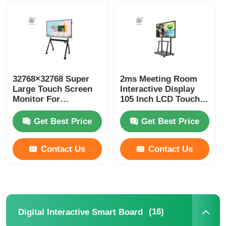
Smart Nano Blackboard
Meeting Room Interactive Display
32768×32768 Super
2ms Meeting Room
Large Touch Screen
Interactive Display
Digital Interactive Smart Board
Monitor For
105 Inch LCD Touch
Conference Room
Screen
ROHS FCC
Get Best Price
Get Best Price
Vertical Digital Signage
Contact Us
Contact Us
Floor Standing Interactive Kiosk
Interactive Flat Panel
(16)
Digital Interactive Smart Board
Horizontal Touch Screen Kiosk