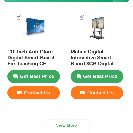
IR Interactive Whiteboard
Intelligent Blackboard
110 Inch Anti Glare
Mobile Digital
Conference Interactive Flat Panel
Digital Smart Board
Interactive Smart
For Teaching CE
Board 8GB Digital
ROHS FCC
Smart Whiteboard
Get Best Price
Get Best Price
Contact Us
Contact Us
View More