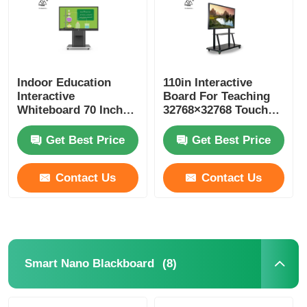
Indoor Education
110in Interactive
Interactive
Board For Teaching
Whiteboard 70 Inch
32768×32768 Touch
Interactive Display
Screen Board For
Schools
Get Best Price
Get Best Price
Contact Us
Contact Us
Home
Products
(8)
Smart Nano Blackboard
Videos