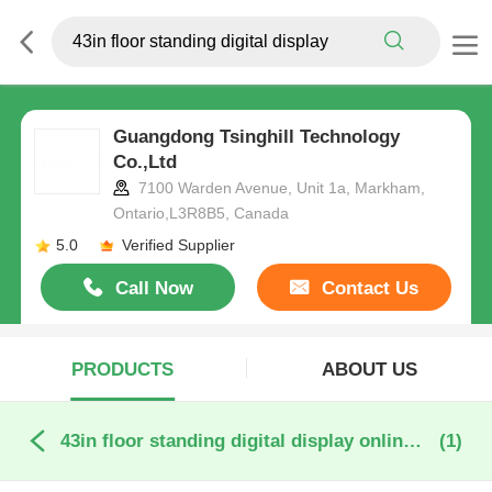
Guangdong Tsinghill Technology
Co.,Ltd
7100 Warden Avenue, Unit 1a, Markham,
Ontario,L3R8B5, Canada
5.0
Verified Supplier
Call Now
Contact Us
PRODUCTS
ABOUT US
43in floor standing digital display online manufacture
(1)