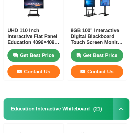
UHD 110 Inch
8GB 100" Interactive
Interactive Flat Panel
Digital Blackboard
Education 4096×4096
Touch Screen Monitor
Touch Blackboard
For Teaching
Get Best Price
Get Best Price
Contact Us
Contact Us
(21)
Education Interactive Whiteboard