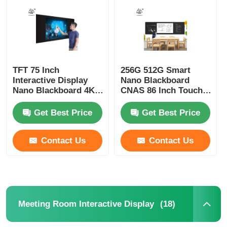
About Us
Factory Tour
TFT 75 Inch
256G 512G Smart
Interactive Display
Nano Blackboard
Nano Blackboard 4K
CNAS 86 Inch Touch
Quality Control
Interactive Touch
Screen TV
Panel
Get Best Price
Get Best Price
Contact Us
Contact Us
Contact Us
Request A Quote
Interactive Digital Blackboard
(18)
Meeting Room Interactive Display
Education Interactive Whiteboard