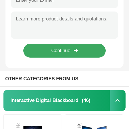
OTHER CATEGORIES FROM US
(46)
Interactive Digital Blackboard