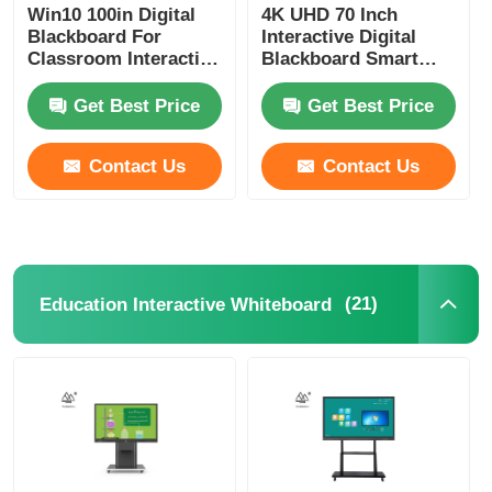
Win10 100in Digital
4K UHD 70 Inch
Blackboard For
Interactive Digital
Classroom Interactive
Blackboard Smart
Touch Screens
Touch Screen Board
Education
For Teaching
Get Best Price
Get Best Price
Contact Us
Contact Us
(21)
Education Interactive Whiteboard