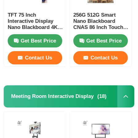
TFT 75 Inch
256G 512G Smart
Interactive Display
Nano Blackboard
Nano Blackboard 4K
CNAS 86 Inch Touch
Interactive Touch
Screen TV
Panel
Get Best Price
Get Best Price
Contact Us
Contact Us
(18)
Meeting Room Interactive Display