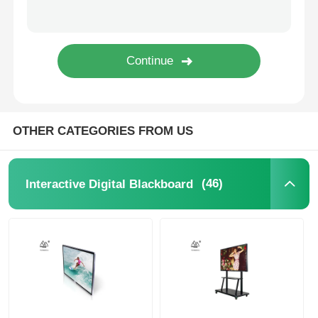
IR Interactive Whiteboard
Intelligent Blackboard
Conference Interactive Flat Panel
OTHER CATEGORIES FROM US
(46)
Interactive Digital Blackboard