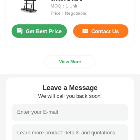
MOQ：1 Unit
Price：Negotiable
Smart Nano Blackboard
Get Best Price
Contact Us
Meeting Room Interactive Display
Digital Interactive Smart Board
View More
Vertical Digital Signage
Leave a Message
Floor Standing Interactive Kiosk
We will call you back soon!
Interactive Flat Panel
Horizontal Touch Screen Kiosk