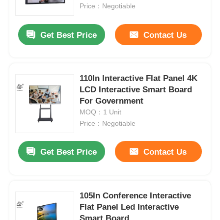
Price：Negotiable
About Us
Get Best Price
Contact Us
Factory Tour
110In Interactive Flat Panel 4K
LCD Interactive Smart Board
Quality Control
For Government
MOQ：1 Unit
Contact Us
Price：Negotiable
Get Best Price
Contact Us
Request A Quote
Interactive Digital Blackboard
105In Conference Interactive
Flat Panel Led Interactive
Education Interactive Whiteboard
Smart Board