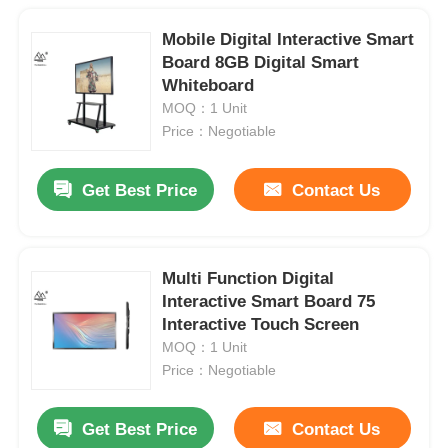
Mobile Digital Interactive Smart
Board 8GB Digital Smart
Whiteboard
MOQ：1 Unit
Price：Negotiable
Get Best Price
Contact Us
Multi Function Digital
Interactive Smart Board 75
Interactive Touch Screen
MOQ：1 Unit
Price：Negotiable
Get Best Price
Contact Us