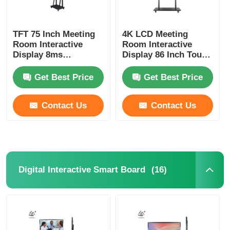
TFT 75 Inch Meeting
4K LCD Meeting
Room Interactive
Room Interactive
Display 8ms
Display 86 Inch Touch
Response Time
Screen Monitor
Get Best Price
Get Best Price
Contact Us
Contact Us
(16)
Digital Interactive Smart Board