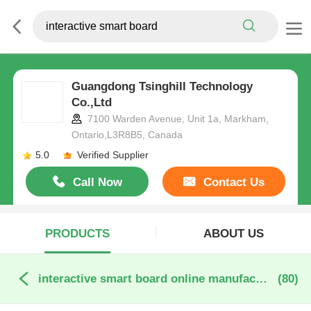
Guangdong Tsinghill Technology
Co.,Ltd
7100 Warden Avenue, Unit 1a, Markham,
Ontario,L3R8B5, Canada
5.0
Verified Supplier
Call Now
Contact Us
PRODUCTS
ABOUT US
interactive smart board online manufacture
(80)