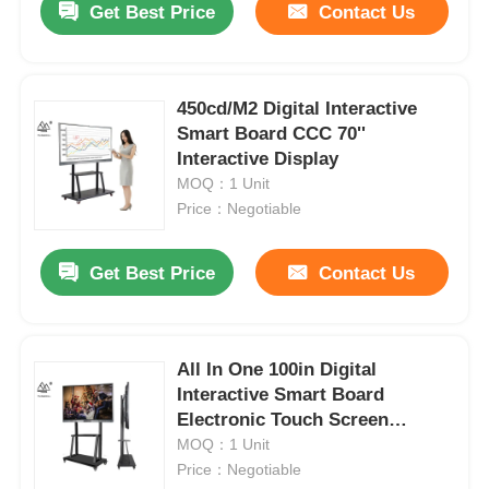
Get Best Price
Contact Us
450cd/M2 Digital Interactive
Smart Board CCC 70''
Interactive Display
MOQ：1 Unit
Price：Negotiable
Get Best Price
Contact Us
All In One 100in Digital
Interactive Smart Board
Electronic Touch Screen
Monitor
MOQ：1 Unit
Price：Negotiable