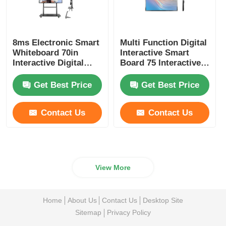
8ms Electronic Smart
Multi Function Digital
Whiteboard 70in
Interactive Smart
Interactive Digital
Board 75 Interactive
White Board
Touch Screen
Get Best Price
Get Best Price
Contact Us
Contact Us
View More
Home
About Us
Contact Us
Desktop Site
Sitemap
Privacy Policy