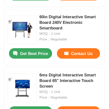
60in Digital Interactive Smart
Board 240V Electronic
Smartboard
MOQ：1 Unit
Price：Negotiable
Get Best Price
Contact Us
6ms Digital Interactive Smart
Board 65'' Interactive Touch
Screen
MOQ：1 Unit
Price：Negotiable