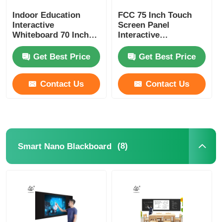
Indoor Education
FCC 75 Inch Touch
Interactive
Screen Panel
Whiteboard 70 Inch
Interactive
Interactive Display
Whiteboard For
Students
Get Best Price
Get Best Price
Contact Us
Contact Us
(8)
Smart Nano Blackboard