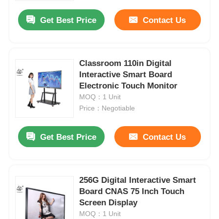
Get Best Price
Contact Us
Classroom 110in Digital
Interactive Smart Board
Electronic Touch Monitor
MOQ：1 Unit
Price：Negotiable
Get Best Price
Contact Us
Home
256G Digital Interactive Smart
Products
Board CNAS 75 Inch Touch
Screen Display
MOQ：1 Unit
Videos