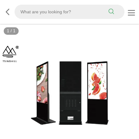
1
/
1