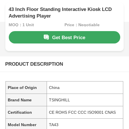
43 Inch Floor Standing Interactive Kiosk LCD
Advertising Player
MOQ：1 Unit
Price：Negotiable
Get Best Price
PRODUCT DESCRIPTION
Place of Origin
China
Brand Name
TSINGHILL
Certification
CE ROHS FCC CCC ISO9001 CNAS
Model Number
TA43