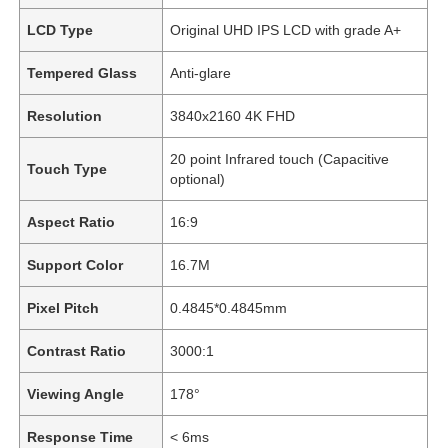
LCD Type
Original UHD IPS LCD with grade A+
Tempered Glass
Anti-glare
Resolution
3840x2160 4K FHD
20 point Infrared touch (Capacitive
Touch Type
optional)
Aspect Ratio
16:9
Support Color
16.7M
Pixel Pitch
0.4845*0.4845mm
Contrast Ratio
3000:1
Viewing Angle
178°
Response Time
< 6ms