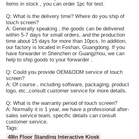
items in stock , you can order 1pc for test.
Q: What is the delivery time? Where do you ship of
touch screen?
A: Generally speaking , the goods can be delivered
within 5-7 days for small orders, and the production
time about 15 days for more than 10pcs. In addition,
our factory is located in Foshan, Guangdong. If you
have forwarder in Shenzhen or Guangzhou, we can
help to ship goods to your forwarder .
Q: Could you provide OEM&ODM service of touch
screen?
A: Of course , including software, packaging, product
logo, etc.,consult customer service for more details.
Q: What is the warranty period of touch screen?
A: Normally it is 1 year, we have a professional after-
sales service team, specific details can consult
customer service.
Tags:
49In Floor Standing Interactive Kiosk