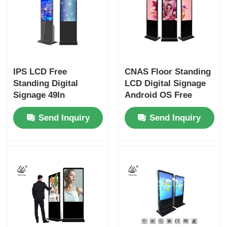
IPS LCD Free
CNAS Floor Standing
Standing Digital
LCD Digital Signage
Signage 49In
Android OS Free
Freestanding Kiosk
Standing Kiosk
Send Inquiry
Send Inquiry