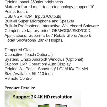
Original panel 350nits brightness.
Mature infrared multi-touch technology, support 10
Points touch.
USB VGV HDMI Inputs/Outputs
Built-in Super Microphone and Speaker
Built-in Professional Interactive Whiteboard Software
Competitive factory price, OEM/ODM/SKD/CKD.
Applications: Supermarket/ Retail/ Store/ Airport/
Hotel/ Showroom/ Bank/ Hospital
Tempered Glass
Capacitive Touch(Optional)
System: Linux/ Android/ Windows (Optional)
Support 16/7 Operation/ Auto Display
Original A+ Panel: Samsung/ LG/ AUO/ ChiMei
Size Available: 55-110 inch
Remote Control
Product Details: