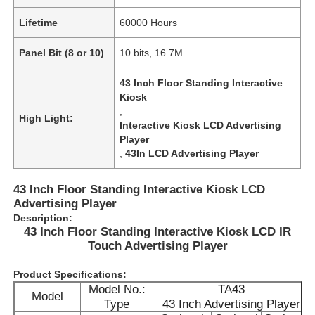
Lifetime
60000 Hours
Panel Bit (8 or 10)
10 bits, 16.7M
43 Inch Floor Standing Interactive
Kiosk
,
High Light:
Interactive Kiosk LCD Advertising
Player
,
43In LCD Advertising Player
43 Inch Floor Standing Interactive Kiosk LCD
Advertising Player
Description:
Home
43 Inch Floor Standing Interactive Kiosk LCD IR
Touch Advertising Player
Products
Product Specifications:
Model No.:
TA43
Model
Type
43 Inch Advertising Player
Videos