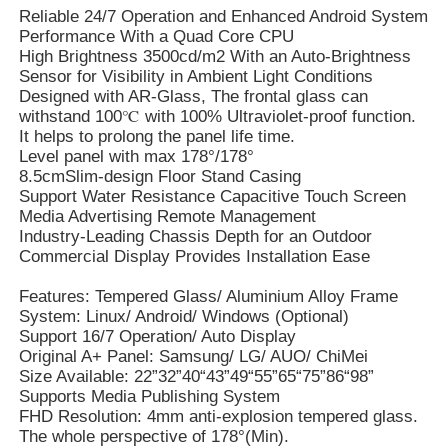
Reliable 24/7 Operation and Enhanced Android System
Performance With a Quad Core CPU
High Brightness 3500cd/m2 With an Auto-Brightness
Sensor for Visibility in Ambient Light Conditions
Designed with AR-Glass, The frontal glass can
withstand 100℃ with 100% Ultraviolet-proof function.
It helps to prolong the panel life time.
Level panel with max 178°/178°
8.5cmSlim-design Floor Stand Casing
Support Water Resistance Capacitive Touch Screen
Media Advertising Remote Management
Industry-Leading Chassis Depth for an Outdoor
Commercial Display Provides Installation Ease
Features: Tempered Glass/ Aluminium Alloy Frame
System: Linux/ Android/ Windows (Optional)
Support 16/7 Operation/ Auto Display
Original A+ Panel: Samsung/ LG/ AUO/ ChiMei
Size Available: 22”32”40“43”49“55”65“75”86“98”
Supports Media Publishing System
FHD Resolution: 4mm anti-explosion tempered glass.
The whole perspective of 178°(Min).