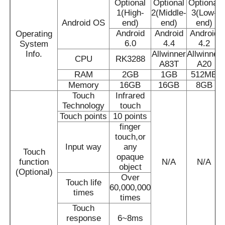
Optional
Optional
Optional
1(High-
2(Middle-
3(Low-
Android OS
end)
end)
end)
About Us
Android
Android
Android
Operating
6.0
4.4
4.2
System
Info.
Allwinner
Allwinner
CPU
RK3288
Factory Tour
A83T
A20
RAM
2GB
1GB
512MB
Memory
16GB
16GB
8GB
Quality Control
Touch
Infrared
Technology
touch
Touch points
10 points
Contact Us
finger
touch,or
Input way
any
Touch
Request A Quote
opaque
function
N/A
N/A
object
(Optional)
Over
Touch life
60,000,000
Interactive Digital Blackboard
times
times
Touch
response
6~8ms
Education Interactive Whiteboard