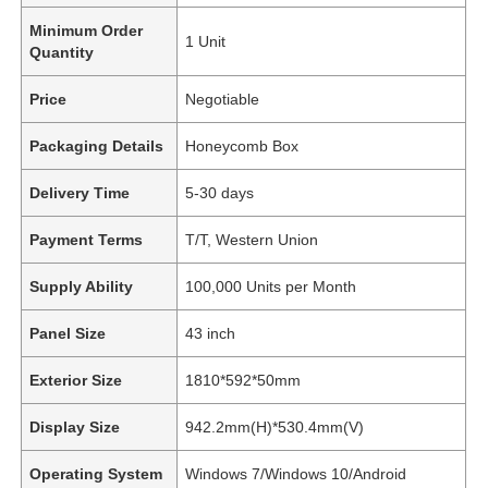
Minimum Order
1 Unit
Quantity
Price
Negotiable
Packaging Details
Honeycomb Box
Delivery Time
5-30 days
Payment Terms
T/T, Western Union
Supply Ability
100,000 Units per Month
Panel Size
43 inch
Exterior Size
1810*592*50mm
Display Size
942.2mm(H)*530.4mm(V)
Operating System
Windows 7/Windows 10/Android