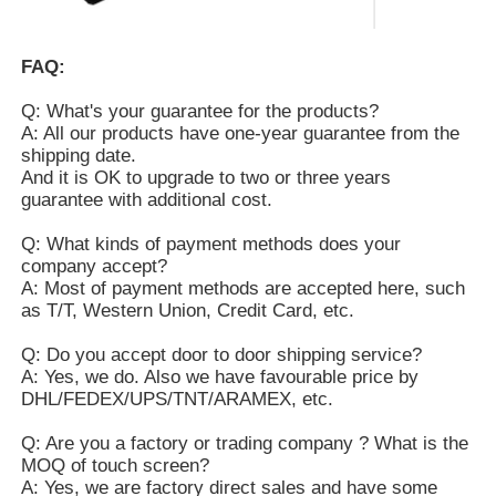
FAQ:
Q: What's your guarantee for the products?
A: All our products have one-year guarantee from the
shipping date.
And it is OK to upgrade to two or three years
guarantee with additional cost.
Q: What kinds of payment methods does your
company accept?
A: Most of payment methods are accepted here, such
as T/T, Western Union, Credit Card, etc.
Q: Do you accept door to door shipping service?
A: Yes, we do. Also we have favourable price by
DHL/FEDEX/UPS/TNT/ARAMEX, etc.
Q: Are you a factory or trading company ? What is the
MOQ of touch screen?
A: Yes, we are factory direct sales and have some