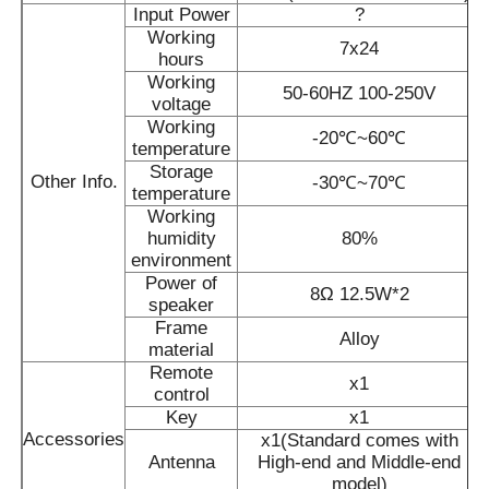
Input Power
?
Working
7x24
IR Interactive Whiteboard
hours
Working
50-60HZ 100-250V
voltage
Intelligent Blackboard
Working
-20℃~60℃
temperature
Storage
Other Info.
-30℃~70℃
Conference Interactive Flat Panel
temperature
Working
humidity
80%
environment
Power of
8Ω 12.5W*2
speaker
Frame
Alloy
material
Remote
x1
control
Key
x1
Accessories
x1(Standard comes with
Antenna
High-end and Middle-end
model)