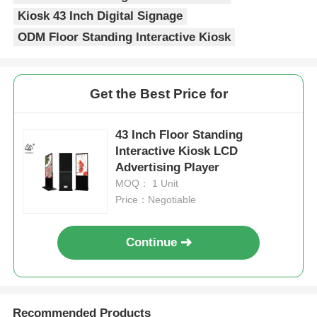
Kiosk 43 Inch Digital Signage
ODM Floor Standing Interactive Kiosk
Get the Best Price for
43 Inch Floor Standing
Interactive Kiosk LCD
Advertising Player
MOQ： 1 Unit
Price：Negotiable
Continue
Recommended Products