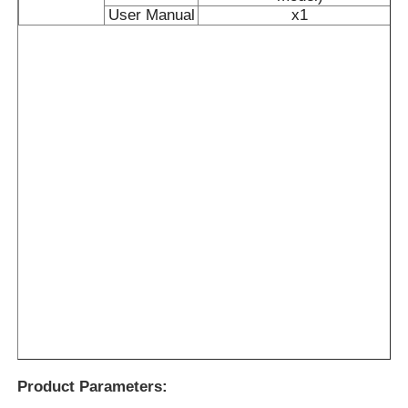
User Manual
x1
Product Parameters: