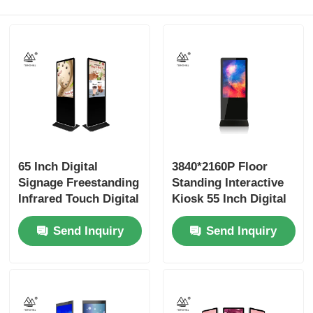
65 Inch Digital
3840*2160P Floor
Signage Freestanding
Standing Interactive
Infrared Touch Digital
Kiosk 55 Inch Digital
Display
Signage
Send Inquiry
Send Inquiry