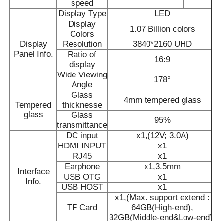
speed
Display Type
LED
Display
Smart Nano Blackboard
1.07 Billion colors
Colors
Display
Resolution
3840*2160 UHD
Panel Info.
Ratio of
Meeting Room Interactive Display
16:9
display
Wide Viewing
178°
Angle
Digital Interactive Smart Board
Glass
4mm tempered glass
Tempered
thicknesse
glass
Glass
Vertical Digital Signage
95%
transmittance
DC input
x1,(12V; 3.0A)
HDMI INPUT
x1
Floor Standing Interactive Kiosk
RJ45
x1
Earphone
x1,3.5mm
Interface
USB OTG
x1
Info.
Interactive Flat Panel
USB HOST
x1
x1,(Max. support extend :
TF Card
64GB(High-end),
Horizontal Touch Screen Kiosk
32GB(Middle-end&Low-end))