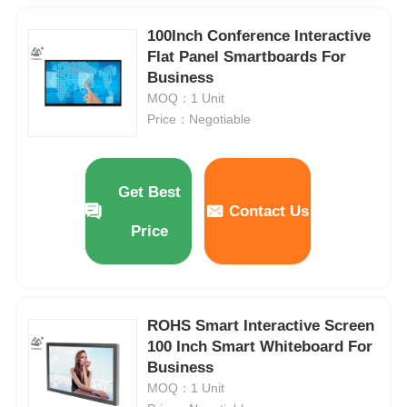
100Inch Conference Interactive
Flat Panel Smartboards For
Business
MOQ：1 Unit
Price：Negotiable
Get Best
Contact Us
Price
ROHS Smart Interactive Screen
100 Inch Smart Whiteboard For
Business
MOQ：1 Unit