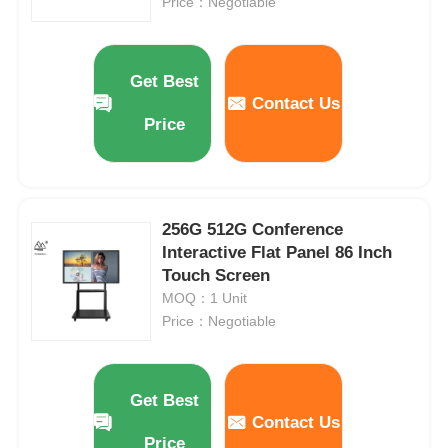
Price：Negotiable
Get Best
Contact Us
Price
256G 512G Conference
Interactive Flat Panel 86 Inch
Touch Screen
MOQ：1 Unit
Price：Negotiable
Get Best
Contact Us
Price