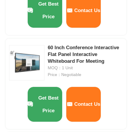
Get Best
Contact Us
Price
About Us
Factory Tour
60 Inch Conference Interactive
Flat Panel Interactive
Quality Control
Whiteboard For Meeting
MOQ：1 Unit
Contact Us
Price：Negotiable
Request A Quote
Get Best
Contact Us
Interactive Digital Blackboard
Price
Education Interactive Whiteboard