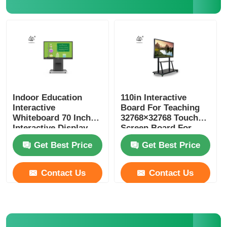
Indoor Education
110in Interactive
Interactive
Board For Teaching
Whiteboard 70 Inch
32768×32768 Touch
Interactive Display
Screen Board For
Schools
Get Best Price
Get Best Price
Contact Us
Contact Us