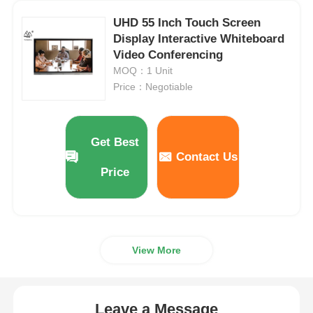
UHD 55 Inch Touch Screen
Smart Nano Blackboard
Display Interactive Whiteboard
Video Conferencing
MOQ：1 Unit
Meeting Room Interactive Display
Price：Negotiable
Digital Interactive Smart Board
Get Best
Contact Us
Vertical Digital Signage
Price
Floor Standing Interactive Kiosk
View More
Interactive Flat Panel
Horizontal Touch Screen Kiosk
Leave a Message