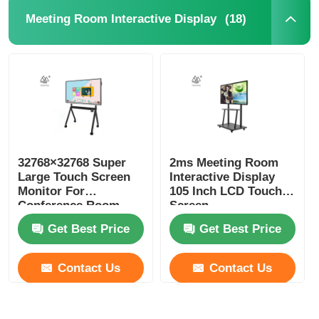
(18)
Meeting Room Interactive Display
32768×32768 Super
2ms Meeting Room
Large Touch Screen
Interactive Display
Monitor For
105 Inch LCD Touch
Conference Room
Screen
ROHS FCC
Get Best Price
Get Best Price
Contact Us
Contact Us