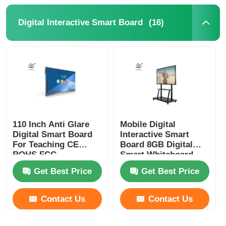
(16)
Digital Interactive Smart Board
110 Inch Anti Glare
Mobile Digital
Digital Smart Board
Interactive Smart
For Teaching CE
Board 8GB Digital
ROHS FCC
Smart Whiteboard
Get Best Price
Get Best Price
Contact Us
Contact Us