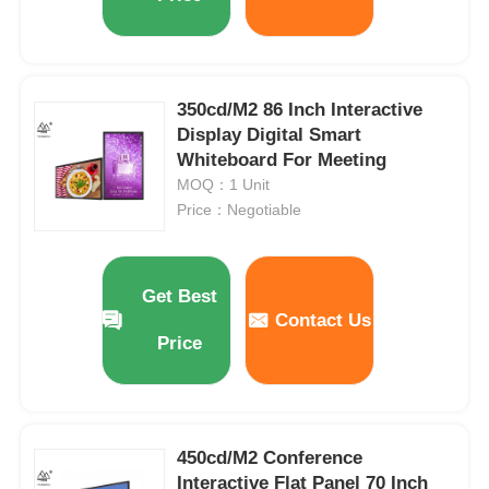
350cd/M2 86 Inch Interactive
Display Digital Smart
Whiteboard For Meeting
MOQ：1 Unit
Price：Negotiable
Get Best
Contact Us
Price
450cd/M2 Conference
Interactive Flat Panel 70 Inch