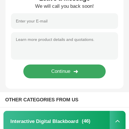
We will call you back soon!
IR Interactive Whiteboard
Intelligent Blackboard
Conference Interactive Flat Panel
OTHER CATEGORIES FROM US
(46)
Interactive Digital Blackboard