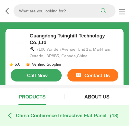
Guangdong Tsinghill Technology
Co.,Ltd
7100 Warden Avenue, Unit 1a, Markham,
Ontario,L3R8B5, Canada,China
5.0
Verified Supplier
Call Now
Contact Us
PRODUCTS
ABOUT US
China Conference Interactive Flat Panel
(18)