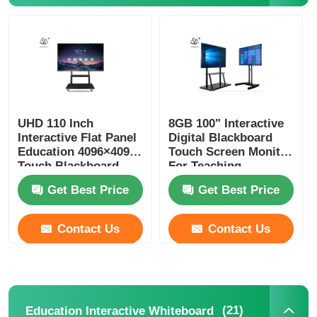
UHD 110 Inch
8GB 100" Interactive
Interactive Flat Panel
Digital Blackboard
Education 4096×4096
Touch Screen Monitor
Touch Blackboard
For Teaching
Get Best Price
Get Best Price
Contact Us
Contact Us
(21)
Education Interactive Whiteboard