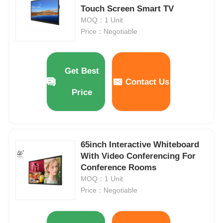
Touch Screen Smart TV
MOQ：1 Unit
Price：Negotiable
Get Best
Contact Us
Price
65inch Interactive Whiteboard
With Video Conferencing For
Home
Conference Rooms
MOQ：1 Unit
Products
Price：Negotiable
Videos