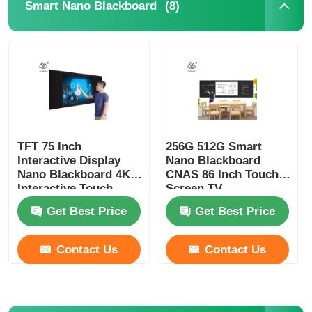
(8)
Smart Nano Blackboard
TFT 75 Inch
256G 512G Smart
Interactive Display
Nano Blackboard
Nano Blackboard 4K
CNAS 86 Inch Touch
Interactive Touch
Screen TV
Panel
Get Best Price
Get Best Price
Contact Us
Contact Us