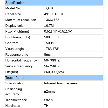
Specifications
Model No.
TQ49
About Us
Panel size
49“ TFT-LCD
Maximum resolution
1366x768
Display color
16.7M
Factory Tour
Pixel Pitch(mm)
0.511(H)×0.511(V)
Brightness (nits)
500cd/m2
Contrast
1500:1
Quality Control
Visual angle
178°/178°
Response time
8ms
Contact Us
Horizontal frequency
50-70KHZ
Vertical frequency
56-75KHZ
Life(hrs)
>60,000(hrs)
Request A Quote
Touch Panel
Specification
Infrared touch screen
Positioning
Interactive Digital Blackboard
±2mms
accuracy
Transmittance
≥92%
Education Interactive Whiteboard
Hardness
7H