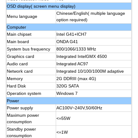
OSD display( screen menu display)
Chinese/English( multiple language
IR Interactive Whiteboard
Menu language
option required)
Computer
Intelligent Blackboard
Main chipset
Intel G41+ICH7
Main board
ONDA G41
System bus frequency
800/1066/1333 MHz
Conference Interactive Flat Panel
Graphics card
Integrated IntelGMX 4500
Audio card
Integrated AC97
Network card
Integrated 10/100/1000M adaptive
Memory
2G DDRIII (max 4G)
Hard Disk
320G SATA
Operation system
Windows 7
Power
Power supply
AC100V~240V,50/60Hz
Maximum power
<=55W
consumption
Standby power
<=1W
consumption