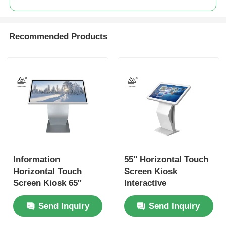
Recommended Products
Information
55'' Horizontal Touch
Horizontal Touch
Screen Kiosk
Screen Kiosk 65''
Interactive
Digital Interactive
Wayfinding Signage
Send Inquiry
Send Inquiry
Wayfinding