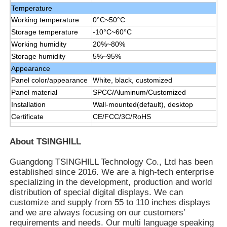
Temperature
Working temperature
0°C~50°C
Storage temperature
-10°C~60°C
Working humidity
20%~80%
Storage humidity
5%~95%
Appearance
Panel color/appearance
White, black, customized
Panel material
SPCC/Aluminum/Customized
Installation
Wall-mounted(default), desktop
Certificate
CE/FCC/3C/RoHS
Manual,remote control, data line1.5
Accessories
M, power line 1.8 M
About TSINGHILL
Guangdong TSINGHILL Technology Co., Ltd has been
established since 2016. We are a high-tech enterprise
specializing in the development, production and world
distribution of special digital displays. We can
customize and supply from 55 to 110 inches displays
and we are always focusing on our customers’
requirements and needs. Our multi language speaking