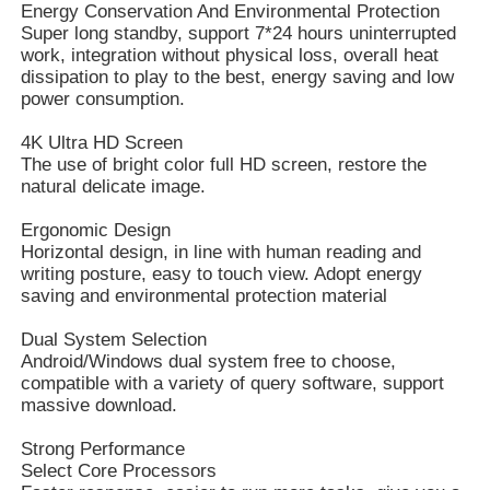
Energy Conservation And Environmental Protection
Super long standby, support 7*24 hours uninterrupted
work, integration without physical loss, overall heat
dissipation to play to the best, energy saving and low
power consumption.
4K Ultra HD Screen
The use of bright color full HD screen, restore the
natural delicate image.
Ergonomic Design
Horizontal design, in line with human reading and
writing posture, easy to touch view. Adopt energy
saving and environmental protection material
Dual System Selection
Android/Windows dual system free to choose,
compatible with a variety of query software, support
massive download.
Strong Performance
Select Core Processors