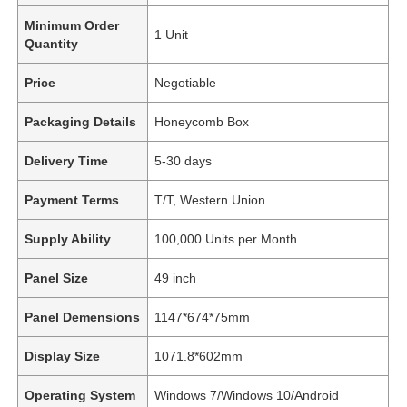
Minimum Order
1 Unit
Quantity
Price
Negotiable
Packaging Details
Honeycomb Box
Delivery Time
5-30 days
Payment Terms
T/T, Western Union
Supply Ability
100,000 Units per Month
Panel Size
49 inch
Panel Demensions
1147*674*75mm
Display Size
1071.8*602mm
Operating System
Windows 7/Windows 10/Android