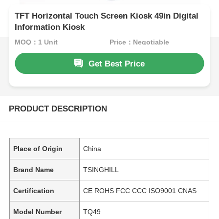
TFT Horizontal Touch Screen Kiosk 49in Digital
Information Kiosk
MOQ：1 Unit
Price：Negotiable
Get Best Price
PRODUCT DESCRIPTION
Place of Origin
China
Brand Name
TSINGHILL
Certification
CE ROHS FCC CCC ISO9001 CNAS
Model Number
TQ49