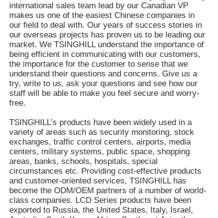
international sales team lead by our Canadian VP
makes us one of the easiest Chinese companies in
our field to deal with. Our years of success stories in
our overseas projects has proven us to be leading our
market. We TSINGHILL understand the importance of
being efficient in communicating with our customers,
the importance for the customer to sense that we
understand their questions and concerns. Give us a
try, write to us, ask your questions and see how our
staff will be able to make you feel secure and worry-
free.
TSINGHILL’s products have been widely used in a
variety of areas such as security monitoring, stock
exchanges, traffic control centers, airports, media
centers, military systems, public space, shopping
areas, banks, schools, hospitals, special
circumstances etc. Providing cost-effective products
and customer-oriented services, TSINGHILL has
become the ODM/OEM partners of a number of world-
class companies. LCD Series products have been
exported to Russia, the United States, Italy, Israel,