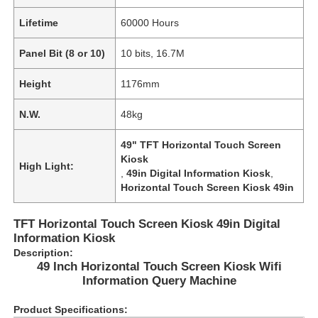
Lifetime
60000 Hours
Panel Bit (8 or 10)
10 bits, 16.7M
Height
1176mm
N.W.
48kg
49" TFT Horizontal Touch Screen
Kiosk
High Light:
,
49in Digital Information Kiosk
,
Horizontal Touch Screen Kiosk 49in
TFT Horizontal Touch Screen Kiosk 49in Digital
Home
Information Kiosk
Description:
49 Inch Horizontal Touch Screen Kiosk Wifi
Products
Information Query Machine
Product Specifications:
Videos