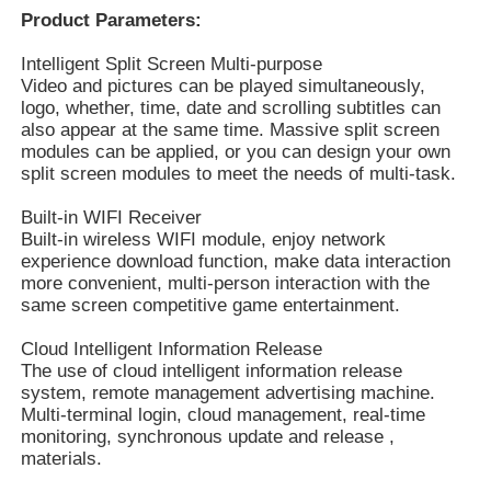
Product Parameters:
Intelligent Split Screen Multi-purpose
Video and pictures can be played simultaneously,
logo, whether, time, date and scrolling subtitles can
also appear at the same time. Massive split screen
modules can be applied, or you can design your own
split screen modules to meet the needs of multi-task.
Built-in WIFI Receiver
Built-in wireless WIFI module, enjoy network
experience download function, make data interaction
more convenient, multi-person interaction with the
same screen competitive game entertainment.
Cloud Intelligent Information Release
The use of cloud intelligent information release
system, remote management advertising machine.
Multi-terminal login, cloud management, real-time
monitoring, synchronous update and release ,
materials.