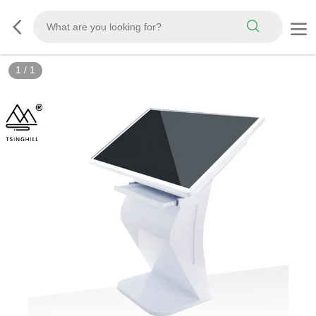
1
/
1