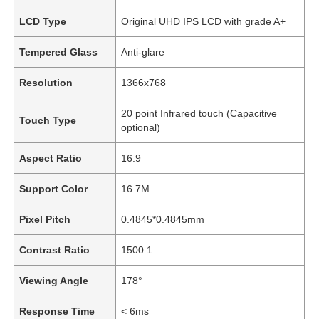
LCD Type
Original UHD IPS LCD with grade A+
Tempered Glass
Anti-glare
Resolution
1366x768
20 point Infrared touch (Capacitive
Touch Type
optional)
Aspect Ratio
16:9
Support Color
16.7M
Pixel Pitch
0.4845*0.4845mm
Contrast Ratio
1500:1
Viewing Angle
178°
Response Time
< 6ms