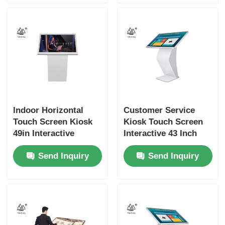
Indoor Horizontal
Customer Service
Touch Screen Kiosk
Kiosk Touch Screen
49in Interactive
Interactive 43 Inch
Digital Screen
Signage
Send Inquiry
Send Inquiry