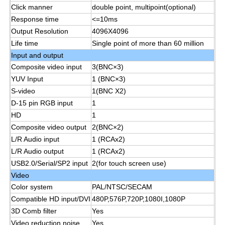
Click manner
double point, multipoint(optional)
Response time
<=10ms
Smart Nano Blackboard
Output Resolution
4096X4096
Life time
Single point of more than 60 million
Input and output
Meeting Room Interactive Display
Composite video input
3(BNC×3)
YUV Input
1 (BNC×3)
Digital Interactive Smart Board
S-video
1(BNC X2)
D-15 pin RGB input
1
HD
1
Vertical Digital Signage
Composite video output
2(BNC×2)
L/R Audio input
1 (RCAx2)
L/R Audio output
1 (RCAx2)
Floor Standing Interactive Kiosk
USB2.0/Serial/SP2 input
2(for touch screen use)
Video
Interactive Flat Panel
Color system
PAL/NTSC/SECAM
Compatible HD input/DVI
480P,576P,720P,1080I,1080P
3D Comb filter
Yes
Horizontal Touch Screen Kiosk
Video reduction noise
Yes