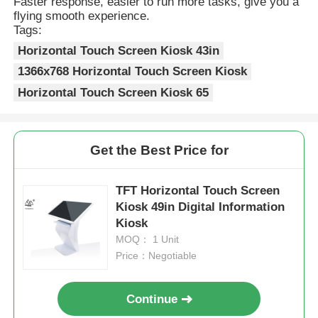
Faster response, easier to run more tasks, give you a
flying smooth experience.
Tags:
Horizontal Touch Screen Kiosk 43in
1366x768 Horizontal Touch Screen Kiosk
Horizontal Touch Screen Kiosk 65
Get the Best Price for
TFT Horizontal Touch Screen
Kiosk 49in Digital Information
Kiosk
MOQ： 1 Unit
Price：Negotiable
Continue