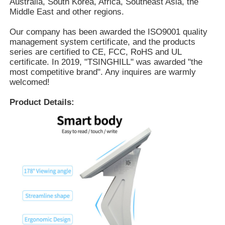
Australia, South Korea, Africa, Southeast Asia, the
Middle East and other regions.
Our company has been awarded the ISO9001 quality
management system certificate, and the products
series are certified to CE, FCC, RoHS and UL
certificate. In 2019, "TSINGHILL" was awarded "the
most competitive brand". Any inquires are warmly
welcomed!
Product Details: