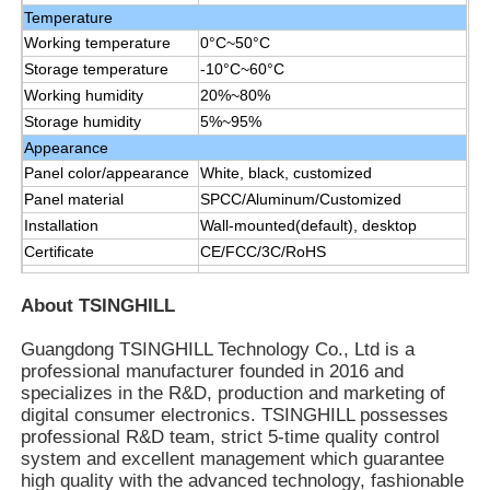
Temperature
Working temperature
0°C~50°C
Storage temperature
-10°C~60°C
Working humidity
20%~80%
Storage humidity
5%~95%
Appearance
Panel color/appearance
White, black, customized
Panel material
SPCC/Aluminum/Customized
Installation
Wall-mounted(default), desktop
Certificate
CE/FCC/3C/RoHS
Manual,remote control, data line1.5
Accessories
M, power line 1.8 M
About TSINGHILL
Guangdong TSINGHILL Technology Co., Ltd is a
professional manufacturer founded in 2016 and
specializes in the R&D, production and marketing of
digital consumer electronics. TSINGHILL possesses
professional R&D team, strict 5-time quality control
system and excellent management which guarantee
high quality with the advanced technology, fashionable