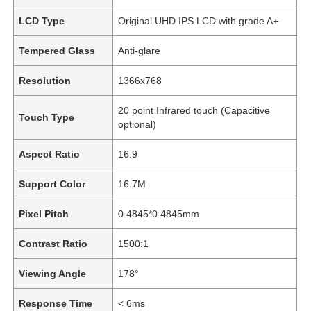
LCD Type
Original UHD IPS LCD with grade A+
Tempered Glass
Anti-glare
Resolution
1366x768
20 point Infrared touch (Capacitive
Touch Type
optional)
Aspect Ratio
16:9
Support Color
16.7M
Pixel Pitch
0.4845*0.4845mm
Contrast Ratio
1500:1
Viewing Angle
178°
Response Time
< 6ms