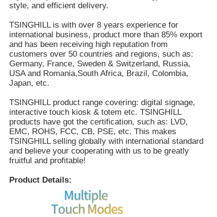
style, and efficient delivery.
TSINGHILL is with over 8 years experience for
international business, product more than 85% export
and has been receiving high reputation from
customers over 50 countries and regions, such as:
Germany, France, Sweden & Switzerland, Russia,
USA and Romania,South Africa, Brazil, Colombia,
Japan, etc.
TSINGHILL product range covering: digital signage,
interactive touch kiosk & totem etc. TSINGHILL
products have got the certification, such as: LVD,
EMC, ROHS, FCC, CB, PSE, etc. This makes
TSINGHILL selling globally with international standard
and believe your cooperating with us to be greatly
fruitful and profitable!
Product Details: