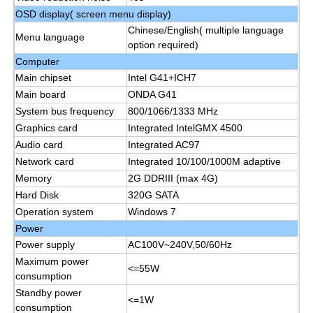
OSD display( screen menu display)
Chinese/English( multiple language
IR Interactive Whiteboard
Menu language
option required)
Computer
Intelligent Blackboard
Main chipset
Intel G41+ICH7
Main board
ONDA G41
System bus frequency
800/1066/1333 MHz
Conference Interactive Flat Panel
Graphics card
Integrated IntelGMX 4500
Audio card
Integrated AC97
Network card
Integrated 10/100/1000M adaptive
Memory
2G DDRIII (max 4G)
Hard Disk
320G SATA
Operation system
Windows 7
Power
Power supply
AC100V~240V,50/60Hz
Maximum power
<=55W
consumption
Standby power
<=1W
consumption