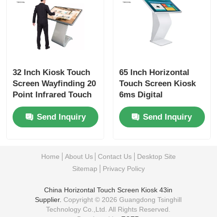
32 Inch Kiosk Touch
65 Inch Horizontal
Screen Wayfinding 20
Touch Screen Kiosk
Point Infrared Touch
6ms Digital
Panel Kiosk
Interactive Signage
Send Inquiry
Send Inquiry
Home
About Us
Contact Us
Desktop Site
Sitemap
Privacy Policy
China Horizontal Touch Screen Kiosk 43in
Supplier.
Copyright © 2026 Guangdong Tsinghill
Technology Co.,Ltd. All Rights Reserved.