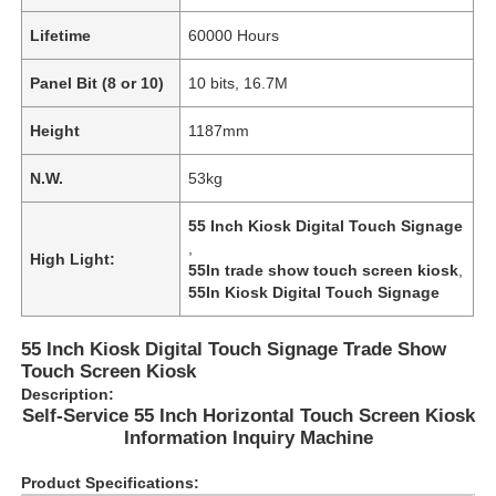
Lifetime
60000 Hours
Panel Bit (8 or 10)
10 bits, 16.7M
Height
1187mm
N.W.
53kg
55 Inch Kiosk Digital Touch Signage
,
High Light:
55In trade show touch screen kiosk
,
55In Kiosk Digital Touch Signage
55 Inch Kiosk Digital Touch Signage Trade Show
Home
Touch Screen Kiosk
Description:
Self-Service 55 Inch Horizontal Touch Screen Kiosk
Products
Information Inquiry Machine
Product Specifications:
Videos