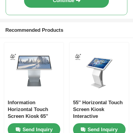
Continue
Recommended Products
Information
55'' Horizontal Touch
Horizontal Touch
Screen Kiosk
Screen Kiosk 65''
Interactive
Digital Interactive
Wayfinding Signage
Send Inquiry
Send Inquiry
Wayfinding