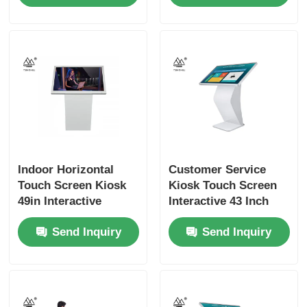
Indoor Horizontal
Customer Service
Touch Screen Kiosk
Kiosk Touch Screen
49in Interactive
Interactive 43 Inch
Digital Screen
Signage
Send Inquiry
Send Inquiry