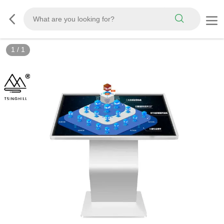
1
/
1