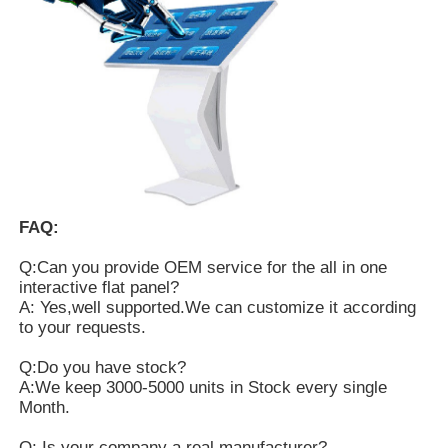
FAQ:
Q:Can you provide OEM service for the all in one
interactive flat panel?
A: Yes,well supported.We can customize it according
to your requests.
Q:Do you have stock?
A:We keep 3000-5000 units in Stock every single
Month.
Q: Is your company a real manufacturer?