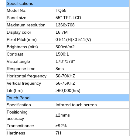
Specifications
Model No.
TQ55
About Us
Panel size
55“ TFT-LCD
Maximum resolution
1366x768
Display color
16.7M
Factory Tour
Pixel Pitch(mm)
0.511(H)×0.511(V)
Brightness (nits)
500cd/m2
Contrast
1500:1
Quality Control
Visual angle
178°/178°
Response time
8ms
Contact Us
Horizontal frequency
50-70KHZ
Vertical frequency
56-75KHZ
Life(hrs)
>60,000(hrs)
Request A Quote
Touch Panel
Specification
Infrared touch screen
Positioning
Interactive Digital Blackboard
±2mms
accuracy
Transmittance
≥92%
Education Interactive Whiteboard
Hardness
7H