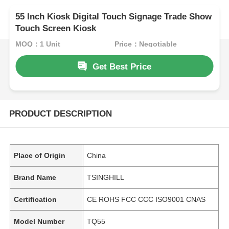
55 Inch Kiosk Digital Touch Signage Trade Show
Touch Screen Kiosk
MOQ：1 Unit
Price：Negotiable
Get Best Price
PRODUCT DESCRIPTION
Place of Origin
China
Brand Name
TSINGHILL
Certification
CE ROHS FCC CCC ISO9001 CNAS
Model Number
TQ55