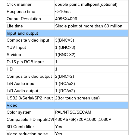
Click manner
double point, multipoint(optional)
Response time
<=10ms
Smart Nano Blackboard
Output Resolution
4096X4096
Life time
Single point of more than 60 million
Input and output
Meeting Room Interactive Display
Composite video input
3(BNC×3)
YUV Input
1 (BNC×3)
Digital Interactive Smart Board
S-video
1(BNC X2)
D-15 pin RGB input
1
HD
1
Vertical Digital Signage
Composite video output
2(BNC×2)
L/R Audio input
1 (RCAx2)
L/R Audio output
1 (RCAx2)
Floor Standing Interactive Kiosk
USB2.0/Serial/SP2 input
2(for touch screen use)
Video
Interactive Flat Panel
Color system
PAL/NTSC/SECAM
Compatible HD input/DVI
480P,576P,720P,1080I,1080P
3D Comb filter
Yes
Horizontal Touch Screen Kiosk
Video reduction noise
Yes