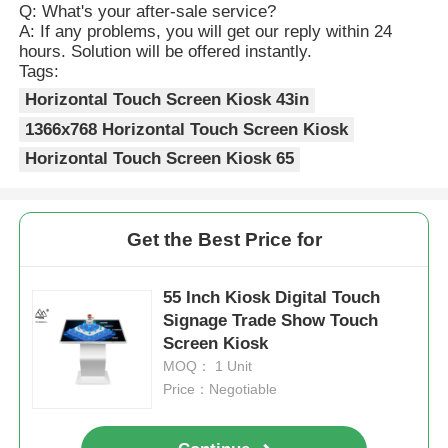
Q: What's your after-sale service?
A: If any problems, you will get our reply within 24
hours. Solution will be offered instantly.
Tags:
Horizontal Touch Screen Kiosk 43in
1366x768 Horizontal Touch Screen Kiosk
Horizontal Touch Screen Kiosk 65
Get the Best Price for
55 Inch Kiosk Digital Touch
Signage Trade Show Touch
Screen Kiosk
MOQ： 1 Unit
Price：Negotiable