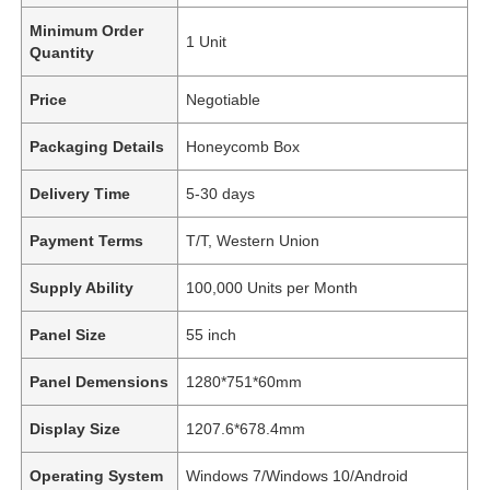
Minimum Order
1 Unit
Quantity
Price
Negotiable
Packaging Details
Honeycomb Box
Delivery Time
5-30 days
Payment Terms
T/T, Western Union
Supply Ability
100,000 Units per Month
Panel Size
55 inch
Panel Demensions
1280*751*60mm
Display Size
1207.6*678.4mm
Operating System
Windows 7/Windows 10/Android