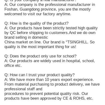
A: Our company is the professional manufacturer in
Foshan, Guangdong province, you are the mostly
welcomed to visit our factory anytime.
Q: How is the quality of the product?
A: Our products have been strictly tested high quality
by QC before shipping to customers.And we do own
brand selling in domestic
China market on line. Our brand is “TSINGHILL. So
quality is the most important thing for us!
Q: Does the product only use for school?
A: Our products are widely used in hospital, school,
office etc.
Q: How can I trust your product quality?
A: We have more than 10 years export experience.
From material purchasing to product delivery, we have
professional staff and
procedures to prevent potential quality risk. Our
products have been approved by CE & ROHS, etc.