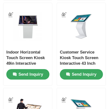
Indoor Horizontal
Customer Service
Touch Screen Kiosk
Kiosk Touch Screen
49in Interactive
Interactive 43 Inch
Digital Screen
Signage
Send Inquiry
Send Inquiry