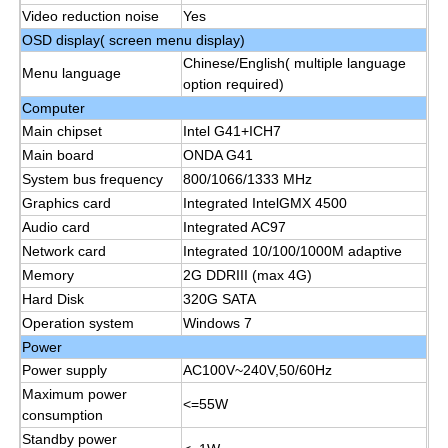
Video reduction noise
Yes
OSD display( screen menu display)
IR Interactive Whiteboard
Chinese/English( multiple language
Menu language
option required)
Computer
Intelligent Blackboard
Main chipset
Intel G41+ICH7
Main board
ONDA G41
Conference Interactive Flat Panel
System bus frequency
800/1066/1333 MHz
Graphics card
Integrated IntelGMX 4500
Audio card
Integrated AC97
Network card
Integrated 10/100/1000M adaptive
Memory
2G DDRIII (max 4G)
Hard Disk
320G SATA
Operation system
Windows 7
Power
Power supply
AC100V~240V,50/60Hz
Maximum power
<=55W
consumption
Standby power