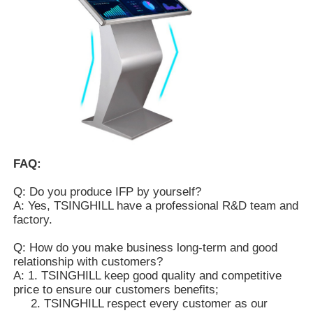
FAQ:
Q: Do you produce IFP by yourself?
A: Yes, TSINGHILL have a professional R&D team and
factory.
Q: How do you make business long-term and good
relationship with customers?
A: 1. TSINGHILL keep good quality and competitive
price to ensure our customers benefits;
2. TSINGHILL respect every customer as our