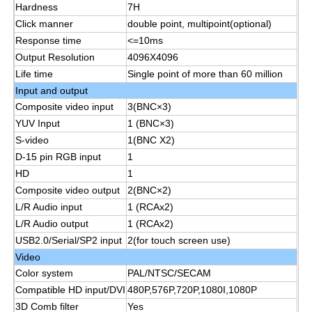
Hardness
7H
Click manner
double point, multipoint(optional)
Smart Nano Blackboard
Response time
<=10ms
Output Resolution
4096X4096
Life time
Single point of more than 60 million
Meeting Room Interactive Display
Input and output
Composite video input
3(BNC×3)
YUV Input
1 (BNC×3)
Digital Interactive Smart Board
S-video
1(BNC X2)
D-15 pin RGB input
1
Vertical Digital Signage
HD
1
Composite video output
2(BNC×2)
L/R Audio input
1 (RCAx2)
Floor Standing Interactive Kiosk
L/R Audio output
1 (RCAx2)
USB2.0/Serial/SP2 input
2(for touch screen use)
Interactive Flat Panel
Video
Color system
PAL/NTSC/SECAM
Compatible HD input/DVI
480P,576P,720P,1080I,1080P
Horizontal Touch Screen Kiosk
3D Comb filter
Yes