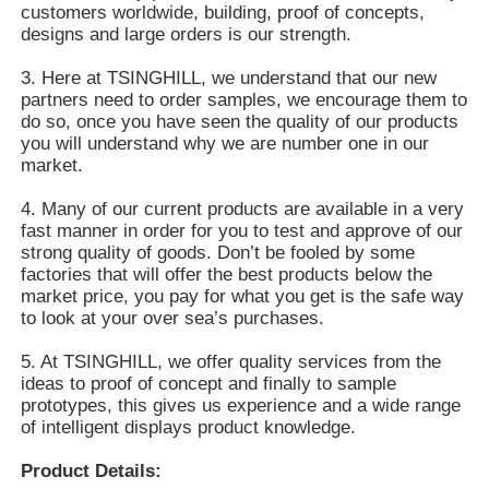
customers worldwide, building, proof of concepts,
designs and large orders is our strength.
3. Here at TSINGHILL, we understand that our new
partners need to order samples, we encourage them to
do so, once you have seen the quality of our products
you will understand why we are number one in our
market.
4. Many of our current products are available in a very
fast manner in order for you to test and approve of our
strong quality of goods. Don’t be fooled by some
factories that will offer the best products below the
market price, you pay for what you get is the safe way
to look at your over sea’s purchases.
5. At TSINGHILL, we offer quality services from the
ideas to proof of concept and finally to sample
prototypes, this gives us experience and a wide range
of intelligent displays product knowledge.
Product Details: