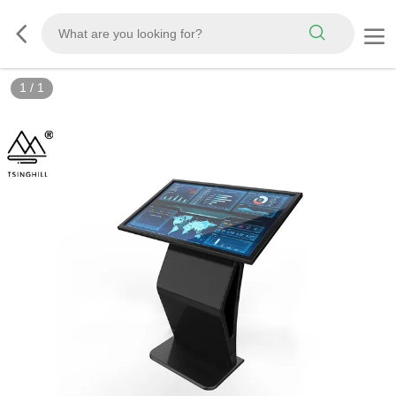
1
/
1