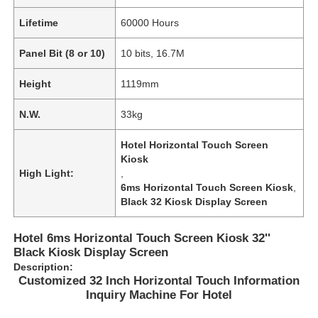
Lifetime
60000 Hours
Panel Bit (8 or 10)
10 bits, 16.7M
Height
1119mm
N.W.
33kg
Hotel Horizontal Touch Screen
Kiosk
High Light:
,
6ms Horizontal Touch Screen Kiosk
,
Black 32 Kiosk Display Screen
Home
Hotel 6ms Horizontal Touch Screen Kiosk 32''
Black Kiosk Display Screen
Description:
Products
Customized 32 Inch Horizontal Touch Information
Inquiry Machine For Hotel
Videos