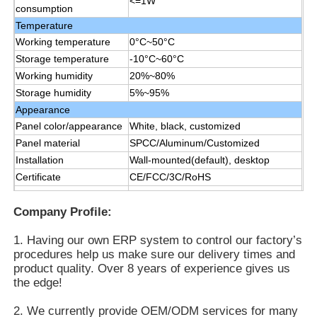
<=1W
consumption
Temperature
Working temperature
0°C~50°C
Storage temperature
-10°C~60°C
Working humidity
20%~80%
Storage humidity
5%~95%
Appearance
Panel color/appearance
White, black, customized
Panel material
SPCC/Aluminum/Customized
Installation
Wall-mounted(default), desktop
Certificate
CE/FCC/3C/RoHS
Manual,remote control, data line1.5
Accessories
M, power line 1.8 M
Company Profile:
1. Having our own ERP system to control our factory’s
procedures help us make sure our delivery times and
product quality. Over 8 years of experience gives us
the edge!
2. We currently provide OEM/ODM services for many