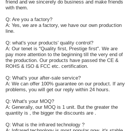
friend and we sincerely do business and make friends
with them.
Q: Are you a factory?
A: Yes, we are a factory, we have our own production
line.
Q: what's your products' quality control?
A: Our tenet is "Quality first, Prestige first". We are
pay more attention to the beginning till the very end of
the production. Our products have passed the CE &
ROHS & ISO & FCC etc. certification.
Q: What's your after-sale service?
A: We can offer 100% guarantee on our product. If any
problems, you will get our reply within 24 hours.
Q: What's your MOQ?
A: Generally, our MOQ is 1 unit. But the greater the
quantity is , the bigger the discounts are .
Q: What is the infrared technology ?
A: Infrared technology is most popular now ,it's stable