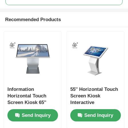
Recommended Products
Information
55'' Horizontal Touch
Horizontal Touch
Screen Kiosk
Screen Kiosk 65''
Interactive
Digital Interactive
Wayfinding Signage
Send Inquiry
Send Inquiry
Wayfinding