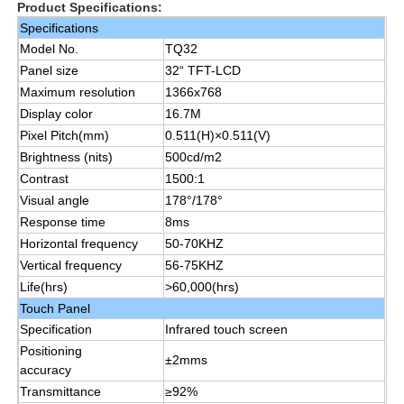
Product Specifications:
Specifications
Model No.
TQ32
About Us
Panel size
32“ TFT-LCD
Maximum resolution
1366x768
Factory Tour
Display color
16.7M
Pixel Pitch(mm)
0.511(H)×0.511(V)
Brightness (nits)
500cd/m2
Quality Control
Contrast
1500:1
Visual angle
178°/178°
Response time
8ms
Contact Us
Horizontal frequency
50-70KHZ
Vertical frequency
56-75KHZ
Request A Quote
Life(hrs)
>60,000(hrs)
Touch Panel
Specification
Infrared touch screen
Interactive Digital Blackboard
Positioning
±2mms
accuracy
Transmittance
≥92%
Education Interactive Whiteboard