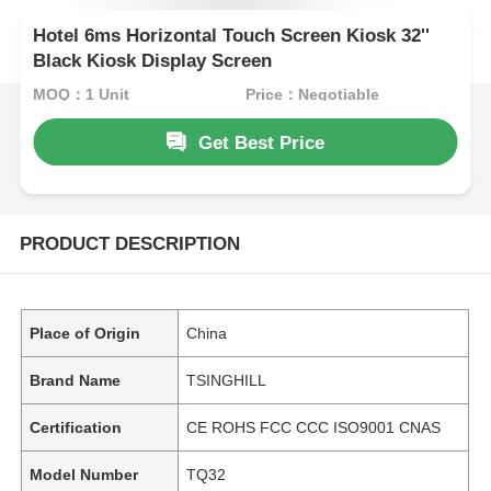
Hotel 6ms Horizontal Touch Screen Kiosk 32''
Black Kiosk Display Screen
MOQ：1 Unit
Price：Negotiable
Get Best Price
PRODUCT DESCRIPTION
Place of Origin
China
Brand Name
TSINGHILL
Certification
CE ROHS FCC CCC ISO9001 CNAS
Model Number
TQ32