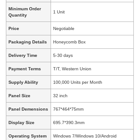
Minimum Order
1 Unit
Quantity
Price
Negotiable
Packaging Details
Honeycomb Box
Delivery Time
5-30 days
Payment Terms
T/T, Western Union
Supply Ability
100,000 Units per Month
Panel Size
32 inch
Panel Demensions
767*464*75mm
Display Size
695.7*390.3mm
Operating System
Windows 7/Windows 10/Android