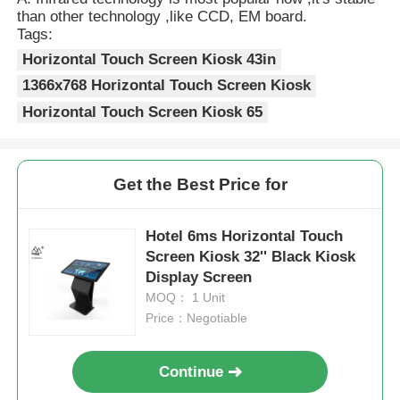
than other technology ,like CCD, EM board.
Tags:
Horizontal Touch Screen Kiosk 43in
1366x768 Horizontal Touch Screen Kiosk
Horizontal Touch Screen Kiosk 65
Get the Best Price for
Hotel 6ms Horizontal Touch
Screen Kiosk 32'' Black Kiosk
Display Screen
MOQ： 1 Unit
Price：Negotiable
Continue