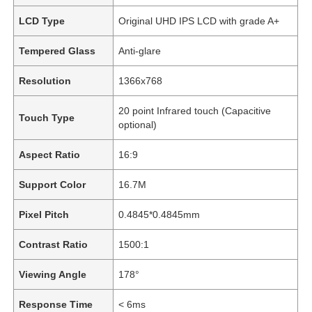
LCD Type
Original UHD IPS LCD with grade A+
Tempered Glass
Anti-glare
Resolution
1366x768
20 point Infrared touch (Capacitive
Touch Type
optional)
Aspect Ratio
16:9
Support Color
16.7M
Pixel Pitch
0.4845*0.4845mm
Contrast Ratio
1500:1
Viewing Angle
178°
Response Time
< 6ms